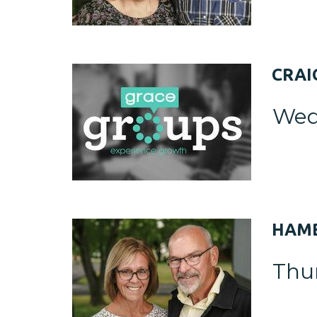
CRAI
Wed
HAMB
Thu