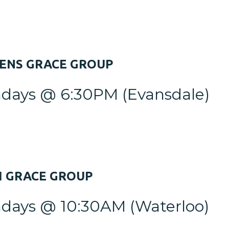
VENS
GRACE GROUP
days @ 6:30PM
(Evansdale)
H
GRACE GROUP
days @ 10:30AM
(Waterloo)