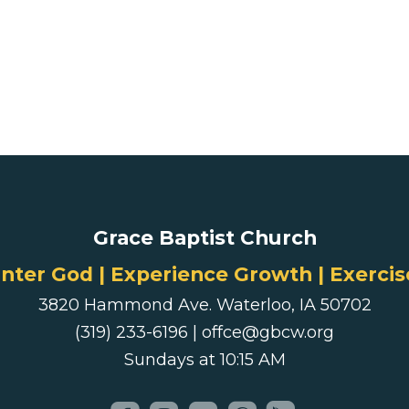
Grace Baptist Church
ter God | Experience Growth | Exercis
3820 Hammond Ave. Waterloo, IA 50702
(319) 233-6196 | offce@gbcw.org
Sundays at 10:15 AM