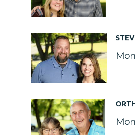
STE
Mon
ORT
Mon