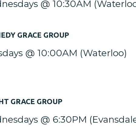
nesdays @ 10:30AM
(Waterlo
NEDY
GRACE GROUP
sdays @ 10:00AM
(Waterloo)
GHT
GRACE GROUP
nesdays @ 6:30PM (Evansdale