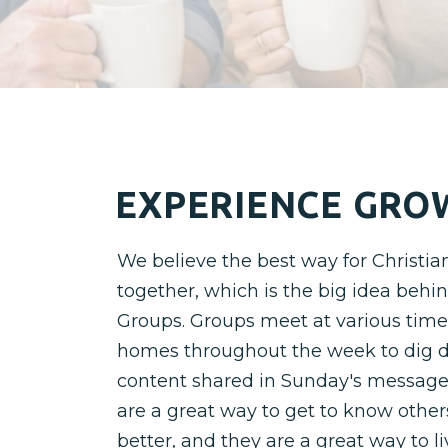
EXPERIENCE GRO
We believe the best way for Christian
together, which is the big idea behi
Groups. Groups meet at various time
homes throughout the week to dig d
content shared in Sunday's message
are a great way to get to know other
better, and they are a great way to l