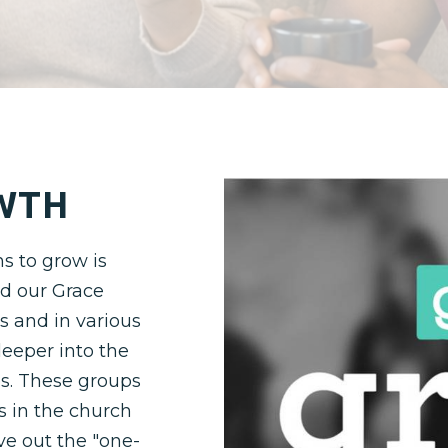
WTH
s to grow is
nd our Grace
s and in various
eeper into the
s. These groups
s in the church
ive out the "one-