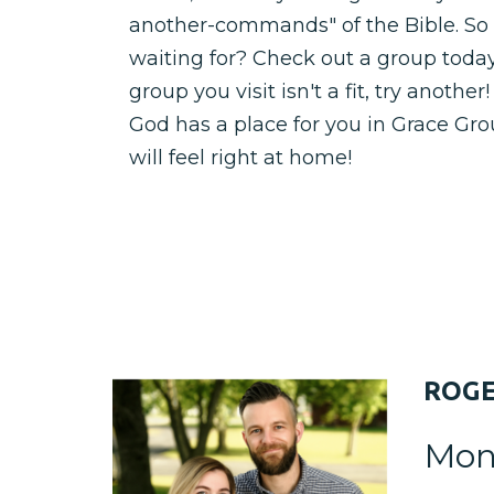
another-commands" of the Bible. So
waiting for? Check out a group today! 
group you visit isn't a fit, try anothe
God has a place for you in Grace Gr
will feel right at home!
ROG
Mon