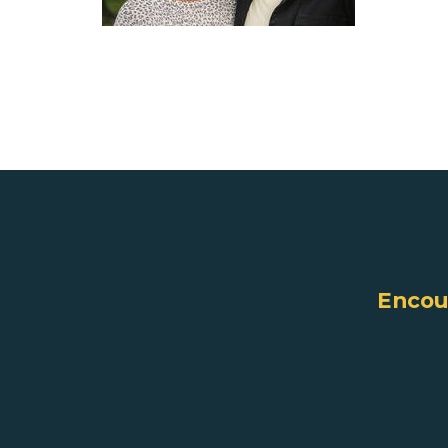
Encoun