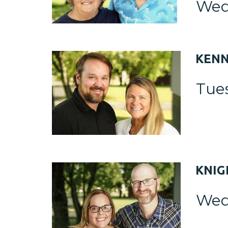
Wed
KEN
Tue
KNI
Wed