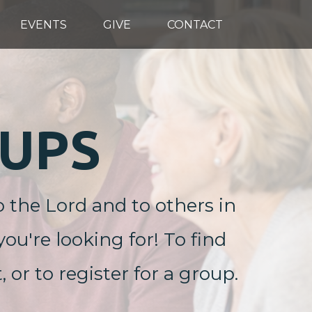
EVENTS
GIVE
CONTACT
UPS
o the Lord and to others in
ou're looking for! To find
r to register for a group.