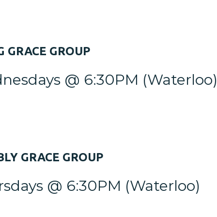
G
GRACE GROUP
nesdays @ 6:30PM
(Waterloo
LY GRACE GROUP
rsdays @ 6:30PM
(Waterloo)