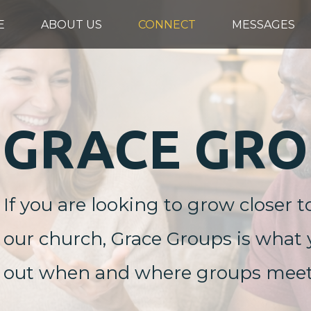
E
ABOUT US
CONNECT
MESSAGES
GRACE GRO
If you are looking to grow closer t
our church, Grace Groups is what y
out when and where groups meet, o